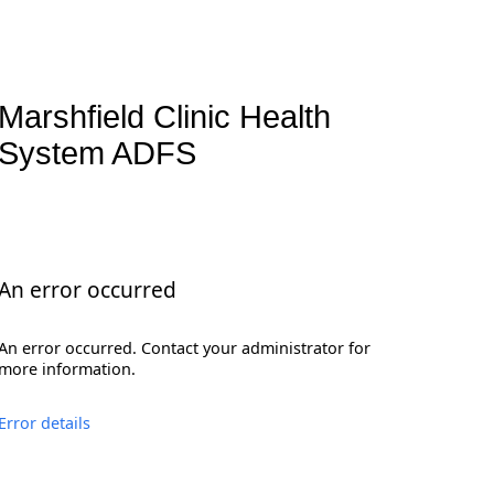
Marshfield Clinic Health
System ADFS
An error occurred
An error occurred. Contact your administrator for
more information.
Error details